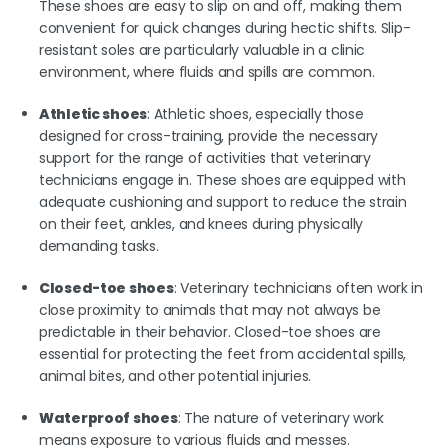
These shoes are easy to slip on and off, making them
convenient for quick changes during hectic shifts. Slip-
resistant soles are particularly valuable in a clinic
environment, where fluids and spills are common.
Athletic shoes
: Athletic shoes, especially those
designed for cross-training, provide the necessary
support for the range of activities that veterinary
technicians engage in. These shoes are equipped with
adequate cushioning and support to reduce the strain
on their feet, ankles, and knees during physically
demanding tasks.
Closed-toe shoes
: Veterinary technicians often work in
close proximity to animals that may not always be
predictable in their behavior. Closed-toe shoes are
essential for protecting the feet from accidental spills,
animal bites, and other potential injuries.
Waterproof shoes
: The nature of veterinary work
means exposure to various fluids and messes.