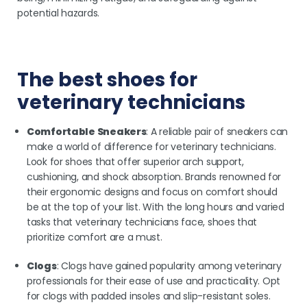
potential hazards.
The best shoes for
veterinary technicians
Comfortable Sneakers
: A reliable pair of sneakers can
make a world of difference for veterinary technicians.
Look for shoes that offer superior arch support,
cushioning, and shock absorption. Brands renowned for
their ergonomic designs and focus on comfort should
be at the top of your list. With the long hours and varied
tasks that veterinary technicians face, shoes that
prioritize comfort are a must.
Clogs
: Clogs have gained popularity among veterinary
professionals for their ease of use and practicality. Opt
for clogs with padded insoles and slip-resistant soles.