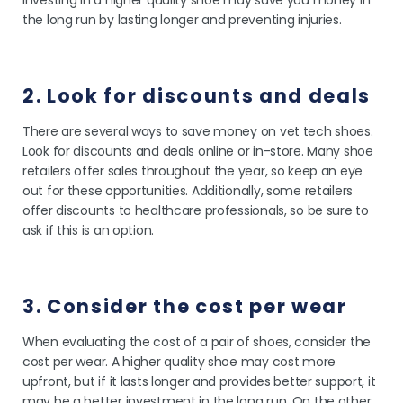
investing in a higher quality shoe may save you money in
the long run by lasting longer and preventing injuries.
2. Look for discounts and deals
There are several ways to save money on vet tech shoes.
Look for discounts and deals online or in-store. Many shoe
retailers offer sales throughout the year, so keep an eye
out for these opportunities. Additionally, some retailers
offer discounts to healthcare professionals, so be sure to
ask if this is an option.
3. Consider the cost per wear
When evaluating the cost of a pair of shoes, consider the
cost per wear. A higher quality shoe may cost more
upfront, but if it lasts longer and provides better support, it
may be a better investment in the long run. On the other