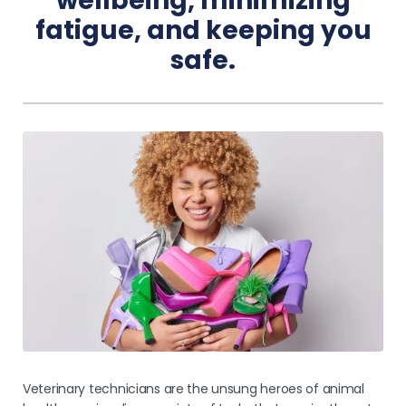
wellbeing, minimizing
fatigue, and keeping you
Pricing
safe.
Veterinary technicians are the unsung heroes of animal