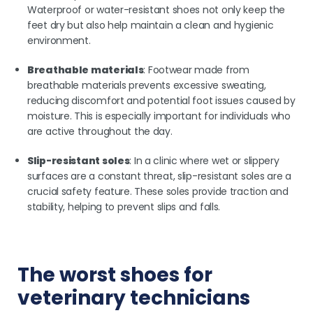
Waterproof or water-resistant shoes not only keep the
feet dry but also help maintain a clean and hygienic
environment.
Breathable materials
: Footwear made from
breathable materials prevents excessive sweating,
reducing discomfort and potential foot issues caused by
moisture. This is especially important for individuals who
are active throughout the day.
Slip-resistant soles
: In a clinic where wet or slippery
surfaces are a constant threat, slip-resistant soles are a
crucial safety feature. These soles provide traction and
stability, helping to prevent slips and falls.
The worst shoes for
veterinary technicians