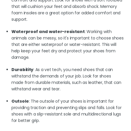
that will cushion your feet and absorb shock. Memory
foam insoles are a great option for added comfort and
support.
Waterproof and water-resistant
: Working with
animals can be messy, so it's important to choose shoes
that are either waterproof or water-resistant. This will
help keep your feet dry and protect your shoes from
damage.
Durability
: As a vet tech, you need shoes that can
withstand the demands of your job. Look for shoes
made from durable materials, such as leather, that can
withstand wear and tear.
Outsole
: The outsole of your shoes is important for
providing traction and preventing slips and falls. Look for
shoes with a slip-resistant sole and multidirectional lugs
for better grip.