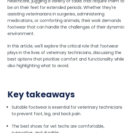
healthcare, juggling a variety of tasks that require them to
be on their feet for extended periods. Whether they're
assisting veterinarians in surgeries, administering
medications, or comforting animals, their work demands
footwear that can handle the challenges of their dynamic
environment.
In this article, we'll explore the critical role that footwear
plays in the lives of veterinary technicians, discussing the
best options that prioritize comfort and functionality while
also highlighting what to avoid.
Key takeaways
Suitable footwear is essential for veterinary technicians
to prevent foot, leg, and back pain.
The best shoes for vet techs are comfortable,
supportive, and durable.