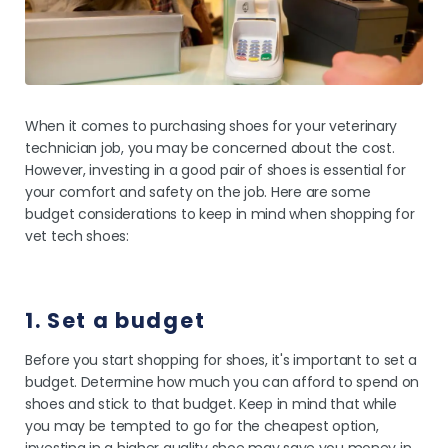
When it comes to purchasing shoes for your veterinary
technician job, you may be concerned about the cost.
However, investing in a good pair of shoes is essential for
your comfort and safety on the job. Here are some
budget considerations to keep in mind when shopping for
vet tech shoes:
1. Set a budget
Before you start shopping for shoes, it's important to set a
budget. Determine how much you can afford to spend on
shoes and stick to that budget. Keep in mind that while
you may be tempted to go for the cheapest option,