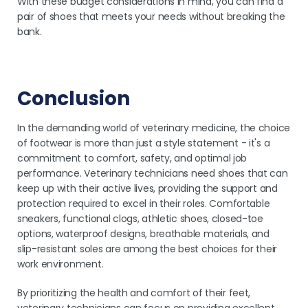
With these budget considerations in mind, you can find a
pair of shoes that meets your needs without breaking the
bank.
Conclusion
In the demanding world of veterinary medicine, the choice
of footwear is more than just a style statement - it's a
commitment to comfort, safety, and optimal job
performance. Veterinary technicians need shoes that can
keep up with their active lives, providing the support and
protection required to excel in their roles. Comfortable
sneakers, functional clogs, athletic shoes, closed-toe
options, waterproof designs, breathable materials, and
slip-resistant soles are among the best choices for their
work environment.
By prioritizing the health and comfort of their feet,