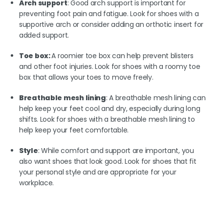
Arch support
: Good arch support is important for
preventing foot pain and fatigue. Look for shoes with a
supportive arch or consider adding an orthotic insert for
added support.
Toe box:
A roomier toe box can help prevent blisters
and other foot injuries. Look for shoes with a roomy toe
box that allows your toes to move freely.
Breathable mesh lining
: A breathable mesh lining can
help keep your feet cool and dry, especially during long
shifts. Look for shoes with a breathable mesh lining to
help keep your feet comfortable.
Style
: While comfort and support are important, you
also want shoes that look good. Look for shoes that fit
your personal style and are appropriate for your
workplace.