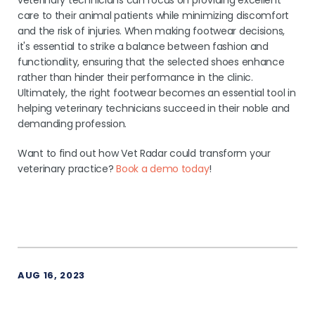
veterinary technicians can focus on providing excellent
care to their animal patients while minimizing discomfort
and the risk of injuries. When making footwear decisions,
it's essential to strike a balance between fashion and
functionality, ensuring that the selected shoes enhance
rather than hinder their performance in the clinic.
Ultimately, the right footwear becomes an essential tool in
helping veterinary technicians succeed in their noble and
demanding profession.
Want to find out how Vet Radar could transform your
veterinary practice?
Book a demo today
!
AUG 16, 2023