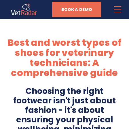
BOOK A DEMO
Features
Best and worst types of
Patient Management
shoes for veterinary
Task Automation
technicians: A
comprehensive guide
Anesthesia Monitoring
Business Management
Choosing the right
footwear isn't just about
Why Vet Radar
fashion - it's about
ensuring your physical
Resources