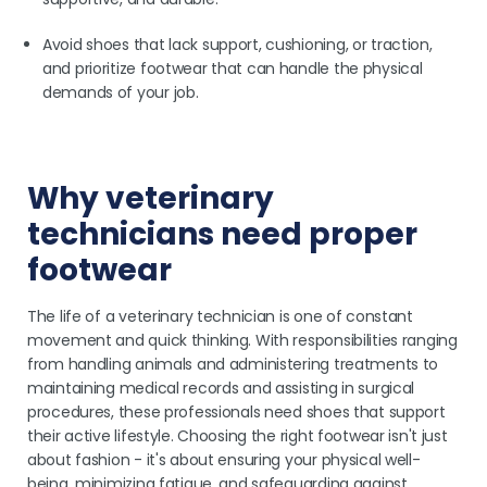
Avoid shoes that lack support, cushioning, or traction,
and prioritize footwear that can handle the physical
demands of your job.
Why veterinary
technicians need proper
footwear
The life of a veterinary technician is one of constant
movement and quick thinking. With responsibilities ranging
from handling animals and administering treatments to
maintaining medical records and assisting in surgical
procedures, these professionals need shoes that support
their active lifestyle. Choosing the right footwear isn't just
about fashion - it's about ensuring your physical well-
being, minimizing fatigue, and safeguarding against