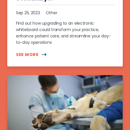
Sep 25, 2023
Other
Find out how upgrading to an electronic
whiteboard could transform your practice,
enhance patient care, and streamline your day-
to-day operations
SEE MORE