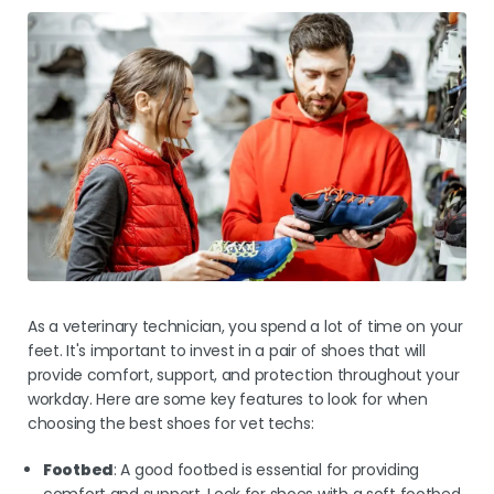
As a veterinary technician, you spend a lot of time on your
feet. It's important to invest in a pair of shoes that will
provide comfort, support, and protection throughout your
workday. Here are some key features to look for when
choosing the best shoes for vet techs:
Footbed
: A good footbed is essential for providing
comfort and support. Look for shoes with a soft footbed