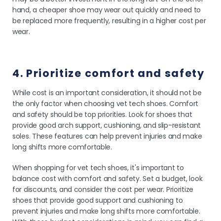
hand, a cheaper shoe may wear out quickly and need to
be replaced more frequently, resulting in a higher cost per
wear.
4. Prioritize comfort and safety
While cost is an important consideration, it should not be
the only factor when choosing vet tech shoes. Comfort
and safety should be top priorities. Look for shoes that
provide good arch support, cushioning, and slip-resistant
soles. These features can help prevent injuries and make
long shifts more comfortable.
When shopping for vet tech shoes, it's important to
balance cost with comfort and safety. Set a budget, look
for discounts, and consider the cost per wear. Prioritize
shoes that provide good support and cushioning to
prevent injuries and make long shifts more comfortable.