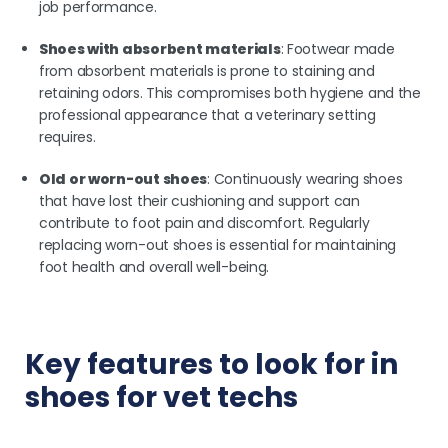
job performance.
Shoes with absorbent materials
: Footwear made
from absorbent materials is prone to staining and
retaining odors. This compromises both hygiene and the
professional appearance that a veterinary setting
requires.
Old or worn-out shoes
: Continuously wearing shoes
that have lost their cushioning and support can
contribute to foot pain and discomfort. Regularly
replacing worn-out shoes is essential for maintaining
foot health and overall well-being.
Key features to look for in
shoes for vet techs