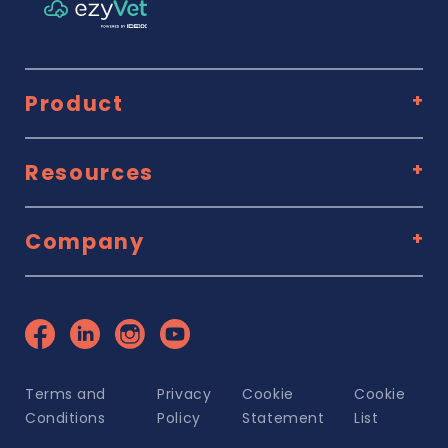
Product
Resources
Company
Terms and
Privacy
Cookie
Cookie
Conditions
Policy
Statement
List