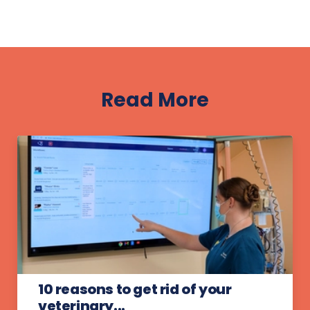
Read More
10 reasons to get rid of your
veterinary...