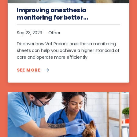
Improving anesthesia
monitoring for better...
Sep 23, 2023
Other
Discover how Vet Radar's anesthesia monitoring
sheets can help you achieve a higher standard of
care and operate more efficiently
SEE MORE