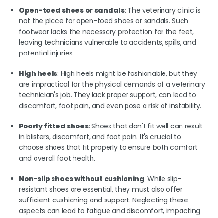
Open-toed shoes or sandals
: The veterinary clinic is
not the place for open-toed shoes or sandals. Such
footwear lacks the necessary protection for the feet,
leaving technicians vulnerable to accidents, spills, and
potential injuries.
High heels
: High heels might be fashionable, but they
are impractical for the physical demands of a veterinary
technician's job. They lack proper support, can lead to
discomfort, foot pain, and even pose a risk of instability.
Poorly fitted shoes
: Shoes that don't fit well can result
in blisters, discomfort, and foot pain. It's crucial to
choose shoes that fit properly to ensure both comfort
and overall foot health.
Non-slip shoes without cushioning
: While slip-
resistant shoes are essential, they must also offer
sufficient cushioning and support. Neglecting these
aspects can lead to fatigue and discomfort, impacting