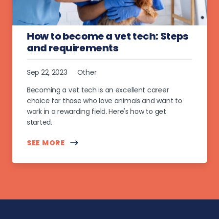
How to become a vet tech: Steps
and requirements
Sep 22, 2023
Other
Becoming a vet tech is an excellent career
choice for those who love animals and want to
work in a rewarding field. Here's how to get
started.
SEE MORE