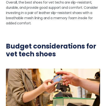
Overall, the best shoes for vet techs are slip-resistant,
durable, and provide good support and comfort. Consider
investing in a pair of leather slip-resistant shoes with a
breathable mesh lining and a memory foam insole for
added comfort.
Budget considerations for
vet tech shoes