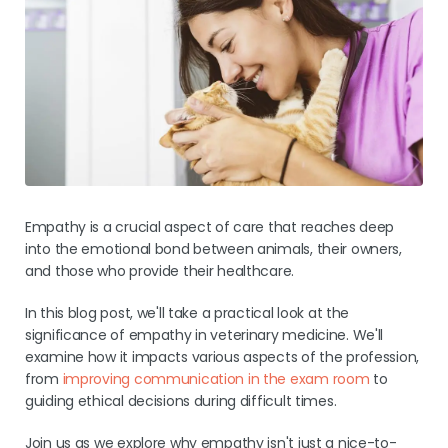
Pricing
Empathy is a crucial aspect of care that reaches deep
into the emotional bond between animals, their owners,
and those who provide their healthcare.
In this blog post, we'll take a practical look at the
significance of empathy in veterinary medicine. We'll
examine how it impacts various aspects of the profession,
from
improving communication in the exam room
to
guiding ethical decisions during difficult times.
Join us as we explore why empathy isn't just a nice-to-