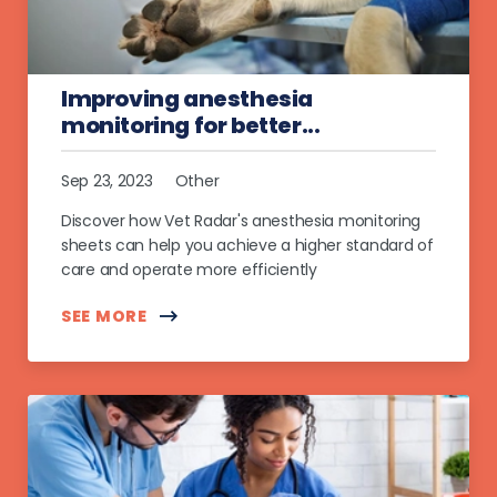
Improving anesthesia
monitoring for better...
Sep 23, 2023
Other
Discover how Vet Radar's anesthesia monitoring
sheets can help you achieve a higher standard of
care and operate more efficiently
SEE MORE