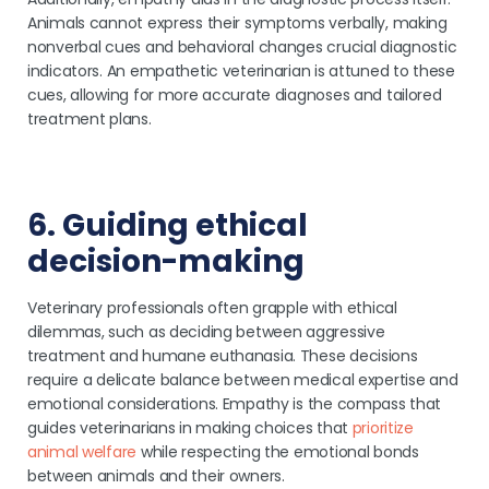
Animals cannot express their symptoms verbally, making
nonverbal cues and behavioral changes crucial diagnostic
indicators. An empathetic veterinarian is attuned to these
cues, allowing for more accurate diagnoses and tailored
treatment plans.
6. Guiding ethical
decision-making
Veterinary professionals often grapple with ethical
dilemmas, such as deciding between aggressive
treatment and humane euthanasia. These decisions
require a delicate balance between medical expertise and
emotional considerations. Empathy is the compass that
guides veterinarians in making choices that
prioritize
animal welfare
while respecting the emotional bonds
between animals and their owners.