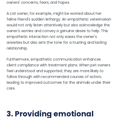
owners' concerns, fears, and hopes.
A cat owner, for example, might be worried about her
feline friend's sudden lethargy. An empathetic veterinarian
would not only listen attentively but also acknowledge the
owner's worries and convey a genuine desire to help. This
empathetic interaction not only eases the owner's
anxieties but also sets the tone for a trusting and lasting
relationship.
Furthermore, empathetic communication enhances
client compliance with treatment plans. When pet owners
feel understood and supported, they are more likely to
follow through with recommended courses of action,
leading to improved outcomes for the animals under their
care.
3. Providing emotional