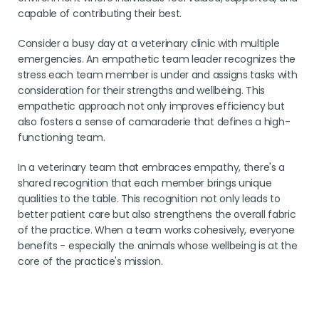
capable of contributing their best.
Consider a busy day at a veterinary clinic with multiple
emergencies. An empathetic team leader recognizes the
stress each team member is under and assigns tasks with
consideration for their strengths and wellbeing. This
empathetic approach not only improves efficiency but
also fosters a sense of camaraderie that defines a high-
functioning team.
In a veterinary team that embraces empathy, there's a
shared recognition that each member brings unique
qualities to the table. This recognition not only leads to
better patient care but also strengthens the overall fabric
of the practice. When a team works cohesively, everyone
benefits - especially the animals whose wellbeing is at the
core of the practice's mission.