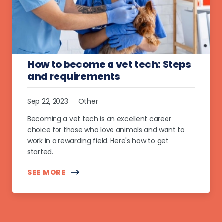
How to become a vet tech: Steps
and requirements
Sep 22, 2023
Other
Becoming a vet tech is an excellent career
choice for those who love animals and want to
work in a rewarding field. Here's how to get
started.
SEE MORE