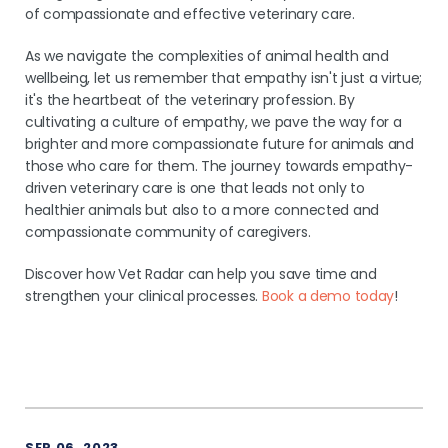
of compassionate and effective veterinary care.
As we navigate the complexities of animal health and
wellbeing, let us remember that empathy isn't just a virtue;
it's the heartbeat of the veterinary profession. By
cultivating a culture of empathy, we pave the way for a
brighter and more compassionate future for animals and
those who care for them. The journey towards empathy-
driven veterinary care is one that leads not only to
healthier animals but also to a more connected and
compassionate community of caregivers.
Discover how Vet Radar can help you save time and
strengthen your clinical processes.
Book a demo today
!
SEP 06, 2023