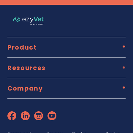
Product
Resources
Company