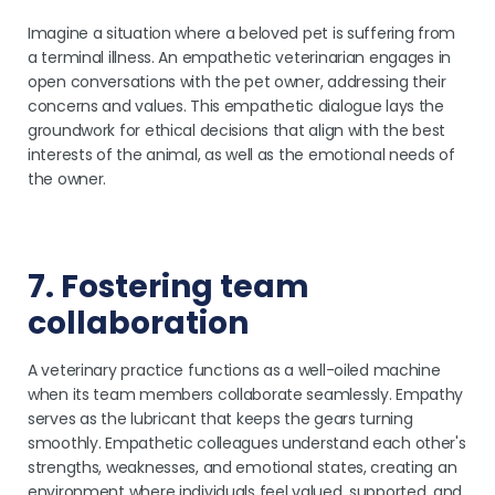
Imagine a situation where a beloved pet is suffering from
a terminal illness. An empathetic veterinarian engages in
open conversations with the pet owner, addressing their
concerns and values. This empathetic dialogue lays the
groundwork for ethical decisions that align with the best
interests of the animal, as well as the emotional needs of
the owner.
7. Fostering team
collaboration
A veterinary practice functions as a well-oiled machine
when its team members collaborate seamlessly. Empathy
serves as the lubricant that keeps the gears turning
smoothly. Empathetic colleagues understand each other's
strengths, weaknesses, and emotional states, creating an
environment where individuals feel valued, supported, and