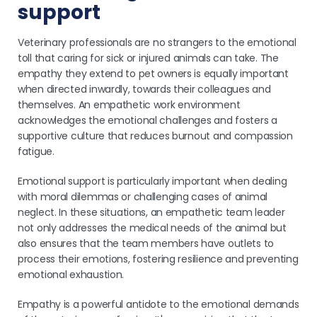
support
Veterinary professionals are no strangers to the emotional
toll that caring for sick or injured animals can take. The
empathy they extend to pet owners is equally important
when directed inwardly, towards their colleagues and
themselves. An empathetic work environment
acknowledges the emotional challenges and fosters a
supportive culture that reduces burnout and compassion
fatigue.
Emotional support is particularly important when dealing
with moral dilemmas or challenging cases of animal
neglect. In these situations, an empathetic team leader
not only addresses the medical needs of the animal but
also ensures that the team members have outlets to
process their emotions, fostering resilience and preventing
emotional exhaustion.
Empathy is a powerful antidote to the emotional demands