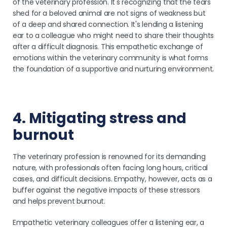
of the veterinary profession. It's recognizing that the tears
shed for a beloved animal are not signs of weakness but
of a deep and shared connection. It's lending a listening
ear to a colleague who might need to share their thoughts
after a difficult diagnosis. This empathetic exchange of
emotions within the veterinary community is what forms
the foundation of a supportive and nurturing environment.
4. Mitigating stress and
burnout
The veterinary profession is renowned for its demanding
nature, with professionals often facing long hours, critical
cases, and difficult decisions. Empathy, however, acts as a
buffer against the negative impacts of these stressors
and helps prevent burnout.
Empathetic veterinary colleagues offer a listening ear, a