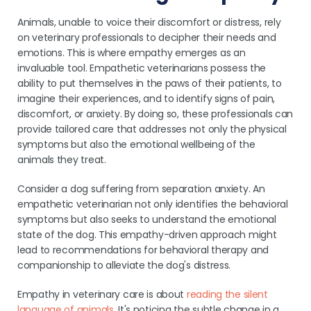
Animals, unable to voice their discomfort or distress, rely
on veterinary professionals to decipher their needs and
emotions. This is where empathy emerges as an
invaluable tool. Empathetic veterinarians possess the
ability to put themselves in the paws of their patients, to
imagine their experiences, and to identify signs of pain,
discomfort, or anxiety. By doing so, these professionals can
provide tailored care that addresses not only the physical
symptoms but also the emotional wellbeing of the
animals they treat.
Consider a dog suffering from separation anxiety. An
empathetic veterinarian not only identifies the behavioral
symptoms but also seeks to understand the emotional
state of the dog. This empathy-driven approach might
lead to recommendations for behavioral therapy and
companionship to alleviate the dog's distress.
Empathy in veterinary care is about
reading the silent
language of animals
. It's noticing the subtle change in a