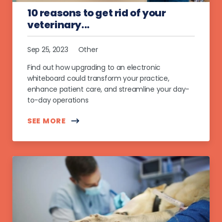
10 reasons to get rid of your
veterinary...
Sep 25, 2023
Other
Find out how upgrading to an electronic
whiteboard could transform your practice,
enhance patient care, and streamline your day-
to-day operations
SEE MORE