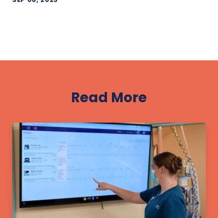
Read More