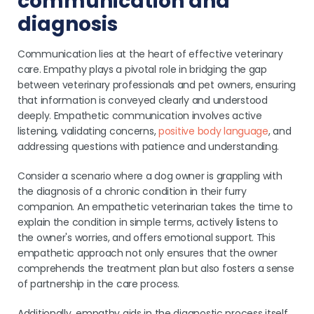
communication and
diagnosis
Communication lies at the heart of effective veterinary
care. Empathy plays a pivotal role in bridging the gap
between veterinary professionals and pet owners, ensuring
that information is conveyed clearly and understood
deeply. Empathetic communication involves active
listening, validating concerns,
positive body language
, and
addressing questions with patience and understanding.
Consider a scenario where a dog owner is grappling with
the diagnosis of a chronic condition in their furry
companion. An empathetic veterinarian takes the time to
explain the condition in simple terms, actively listens to
the owner's worries, and offers emotional support. This
empathetic approach not only ensures that the owner
comprehends the treatment plan but also fosters a sense
of partnership in the care process.
Additionally, empathy aids in the diagnostic process itself.