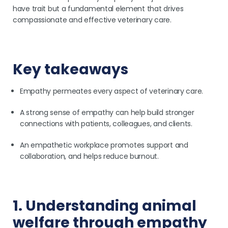
have trait but a fundamental element that drives
compassionate and effective veterinary care.
Key takeaways
Empathy permeates every aspect of veterinary care.
A strong sense of empathy can help build stronger
connections with patients, colleagues, and clients.
An empathetic workplace promotes support and
collaboration, and helps reduce burnout.
1. Understanding animal
welfare through empathy