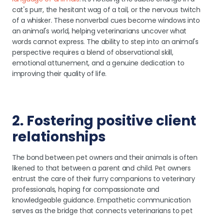
cat's purr, the hesitant wag of a tail, or the nervous twitch
of a whisker. These nonverbal cues become windows into
an animal's world, helping veterinarians uncover what
words cannot express. The ability to step into an animal's
perspective requires a blend of observational skill,
emotional attunement, and a genuine dedication to
improving their quality of life.
2. Fostering positive client
relationships
The bond between pet owners and their animals is often
likened to that between a parent and child. Pet owners
entrust the care of their furry companions to veterinary
professionals, hoping for compassionate and
knowledgeable guidance. Empathetic communication
serves as the bridge that connects veterinarians to pet