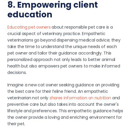
8. Empowering client
education
Educating pet owners
about responsible pet care is a
crucial aspect of veterinary practice. Empathetic
veterinarians go beyond dispensing medical advice; they
take the time to understand the unique needs of each
pet owner and tailor their guidance accordingly. This
personalized approach not only leads to better animal
health but also empowers pet owners to make informed
decisions.
Imagine a new cat owner seeking guidance on providing
the best care for their feline friend. An empathetic
veterinarian not only
shares information on nutrition
and
preventive care but also takes into account the owner's
lifestyle and preferences. This empathetic guidance helps
the owner provide a loving and enriching environment for
their pet.