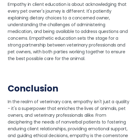
Empathy in client education is about acknowledging that
every pet owner's journey is different. It's patiently
explaining dietary choices to a concerned owner,
understanding the challenges of administering
medication, and being available to address questions and
concerns. Empathetic education sets the stage for a
strong partnership between veterinary professionals and
pet owners, with both parties working together to ensure
the best possible care for the animal.
Conclusion
In the realm of veterinary care, empathy isn't just a quality
- it's a superpower that enriches the lives of animals, pet
owners, and veterinary professionals alike. From
deciphering the needs of nonverbal patients to fostering
enduring client relationships, providing emotional support,
and guiding ethical decisions, empathy is the cornerstone