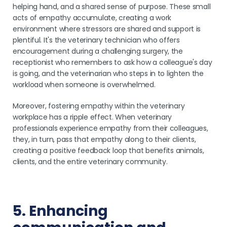
helping hand, and a shared sense of purpose. These small
acts of empathy accumulate, creating a work
environment where stressors are shared and support is
plentiful. It's the veterinary technician who offers
encouragement during a challenging surgery, the
receptionist who remembers to ask how a colleague's day
is going, and the veterinarian who steps in to lighten the
workload when someone is overwhelmed.
Moreover, fostering empathy within the veterinary
workplace has a ripple effect. When veterinary
professionals experience empathy from their colleagues,
they, in turn, pass that empathy along to their clients,
creating a positive feedback loop that benefits animals,
clients, and the entire veterinary community.
5. Enhancing