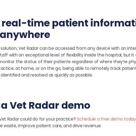
 real-time patient informat
 anywhere
solution, Vet Radar can be accessed from any device with an inte
taff with an exceptional level of flexibility inside the hospital, but i
nitor the status of their patients regardless of where they’re phys
actice, at home, or on the go, being able to remotely track patien
identified and resolved as quickly as possible.
 a Vet Radar demo
Vet Radar could do for your practice?
Schedule a free demo today
e waste, improve patient care, and drive revenue.