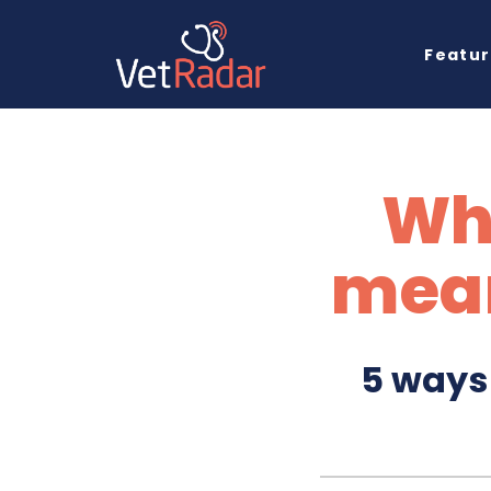
Featu
Wh
mean
5 ways 