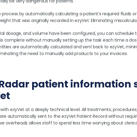
ally be very dangerous for patients.
e process by automatically calculating a patient’s required fluids o
ight that was originally recorded in ezyVet. Eliminating miscalcula
tal dosage, and volume have been configured, you can schedule t
is complete without manually setting up the task each time a dose 
tities are automatically calculated and sent back to ezyVet, minimi
minating the need to manually add products to your invoices.
t Radar patient information
et
 with ezyVet at a deeply technical level. All treatments, procedures,
are automatically sent to the ezyVet Patient Record without requir
ive overheads allows staff to spend less time worrying about cleric