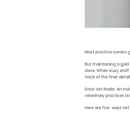
Most practice owners ge
But maintaining a gold 
done. When busy staff a
track of the finer detai
Enter Vet Radar. An ind
veterinary practices st
Here are five ways Vet