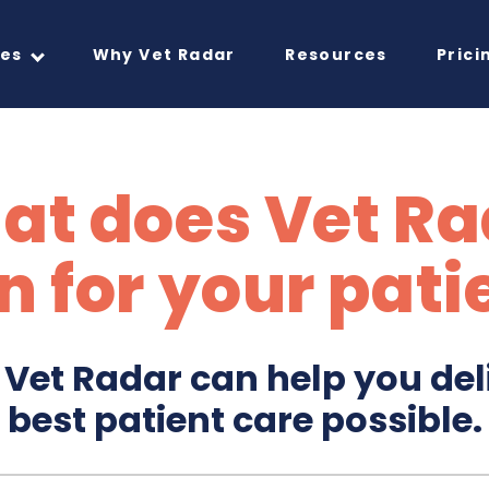
res
Why Vet Radar
Resources
Prici
at does Vet Ra
 for your pati
Vet Radar can help you del
best patient care possible.