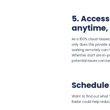
5. Access
anytime,
As a 100% cloud-based 
only does this provide s
working remotely can mo
Whether staff are in-pr
potential issues can be 
Schedule
Want to find out what 
Radar could help reduc