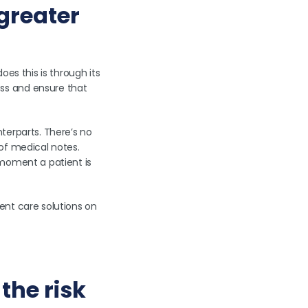
 greater
es this is through its
ss and ensure that
terparts. There’s no
 of medical notes.
 moment a patient is
ent care solutions on
the risk