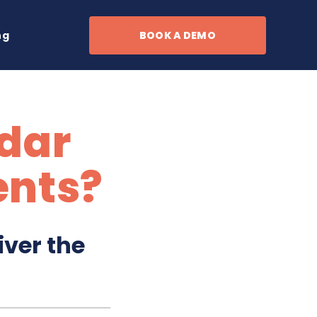
ng
BOOK A DEMO
dar
ents?
iver the