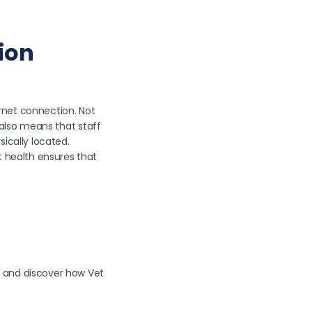
ion
rnet connection. Not
t also means that staff
ically located.
t health ensures that
and discover how Vet