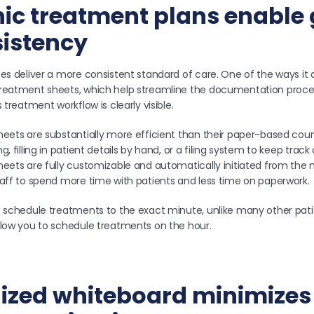
onic treatment plans enable
sistency
es deliver a more consistent standard of care. One of the ways it do
treatment sheets, which help streamline the documentation proce
 treatment workflow is clearly visible.
heets are substantially more efficient than their paper-based coun
, filling in patient details by hand, or a filing system to keep track
heets are fully customizable and automatically initiated from the
taff to spend more time with patients and less time on paperwork.
o schedule treatments to the exact minute, unlike many other pati
llow you to schedule treatments on the hour.
lized whiteboard minimizes 