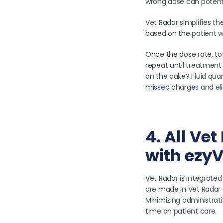
wrong dose can potenti
Vet Radar simplifies th
based on the patient we
Once the dose rate, to
repeat until treatment 
on the cake? Fluid quan
missed charges and eli
4. All Ve
with ezyV
Vet Radar is integrated
are made in Vet Radar 
Minimizing administrat
time on patient care.