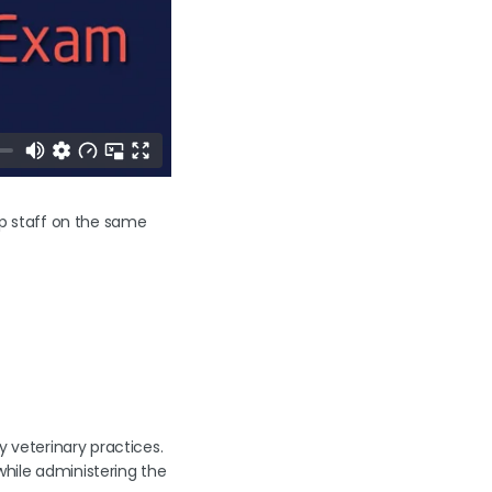
keep staff on the same
y veterinary practices.
hile administering the