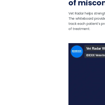
of misco
Vet Radar helps streng
The whiteboard provide
track each patient’s p
of treatment.