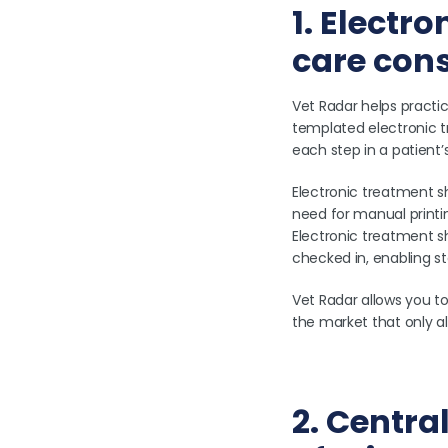
1. Electr
care con
Vet Radar helps practic
templated electronic 
each step in a patient’s
Electronic treatment s
need for manual printing
Electronic treatment s
checked in, enabling s
Vet Radar allows you t
the market that only a
2. Centra