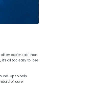
 often easier said than
t’s all too easy to lose
ground-up to help
andard of care.