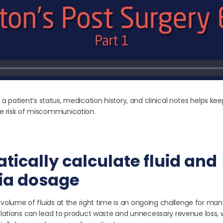
y of a patient’s status, medication history, and clinical notes helps 
e risk of miscommunication.
tically calculate fluid and
ia dosage
 volume of fluids at the right time is an ongoing challenge for man
lations can lead to product waste and unnecessary revenue loss, w