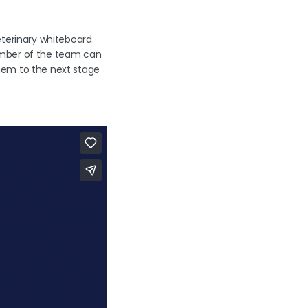
eterinary whiteboard.
ember of the team can
hem to the next stage