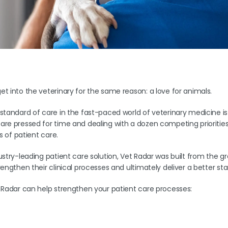
t into the veterinary for the same reason: a love for animals.
standard of care in the fast-paced world of veterinary medicine is
re pressed for time and dealing with a dozen competing priorities, i
ls of patient care.
ustry-leading patient care solution, Vet Radar was built from the 
rengthen their clinical processes and ultimately deliver a better st
 Radar can help strengthen your patient care processes: