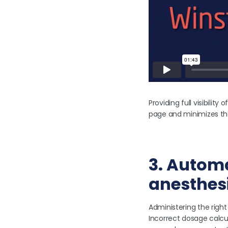
Providing full visibilit
page and minimizes th
3. Automa
anesthes
Administering the right
Incorrect dosage calcu