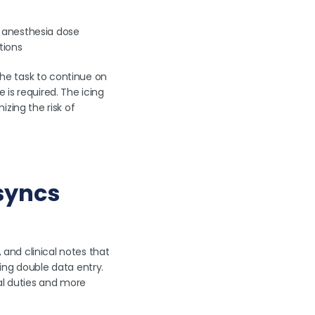
r anesthesia dose
tions
he task to continue on
is required. The icing
zing the risk of
 syncs
 and clinical notes that
ing double data entry.
al duties and more