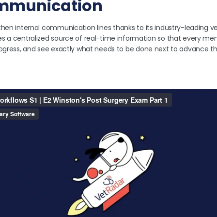
mmunication
then internal communication lines thanks to its industry-leading v
s a centralized source of real-time information so that every m
rogress, and see exactly what needs to be done next to advance t