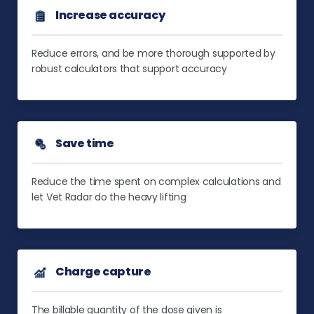
Increase accuracy
Reduce errors, and be more thorough supported by
robust calculators that support accuracy
Save time
Reduce the time spent on complex calculations and
let Vet Radar do the heavy lifting
Charge capture
The billable quantity of the dose given is