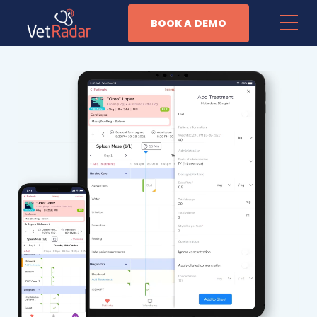
BOOK A DEMO
Features
Patient Management
Task Automation
Anesthesia Monitoring
Business Management
Why Vet Radar
Resources