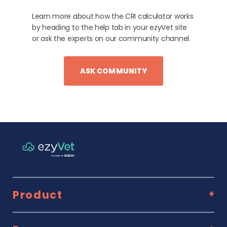
Learn more about how the CRI calculator works
by heading to the help tab in your ezyVet site
or ask the experts on our community channel.
ASK COMMUNITY
Product