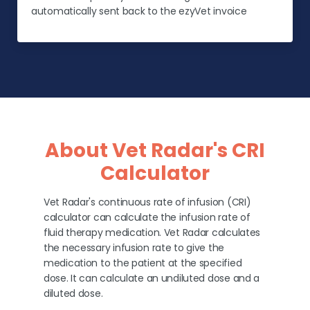
automatically sent back to the ezyVet invoice
About Vet Radar's CRI
Calculator
Vet Radar's continuous rate of infusion (CRI)
calculator can calculate the infusion rate of
fluid therapy medication. Vet Radar calculates
the necessary infusion rate to give the
medication to the patient at the specified
dose. It can calculate an undiluted dose and a
diluted dose.