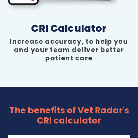
Pricing
CRI Calculator
Increase accuracy, to help you
and your team deliver better
patient care
The benefits of Vet Radar's
CRI calculator