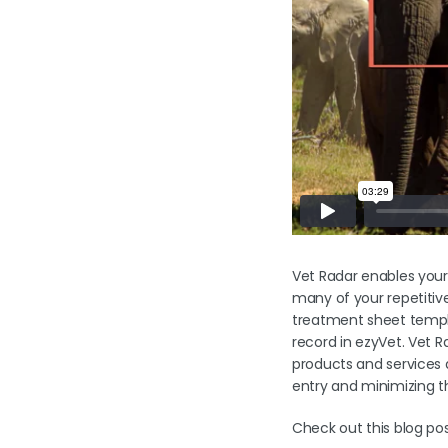
Vet Radar enables your
many of your repetitiv
treatment sheet templa
record in ezyVet. Vet R
products and services 
entry and minimizing th
Check out this blog p