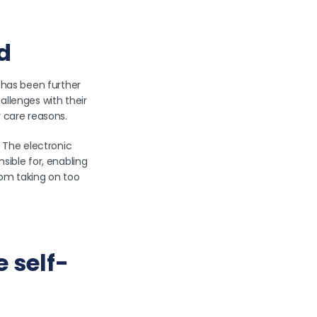
ad
 has been further
allenges with their
y care reasons.
. The electronic
sible for, enabling
from taking on too
e self-