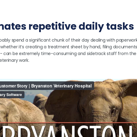
omates repetitive daily tasks
bably spend a significant chunk of their day dealing with paperwork. 
- whether it’s creating a treatment sheet by hand, filing document
e - can be extremely time-consuming and sidetrack staff from th
eterinary work.