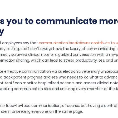
ows you to communicate mor
ly
of employees say that
communication breakdowns contribute to wo
ry setting, staff don’t always have the luxury of communicating as
urriedly scrawled clinical note or a garbled conversation with time
nformation sharing, which can lead to stress, productivity loss, and
ate effective communication via its electronic veterinary whiteboa
 track patient progress and see who needs to do what to advance
t. Staff can monitor hospitalized patients and access clinical no
eliminating communication silos and ensuring every member of the t
ace face-to-face communication, of course, but having a centrali
nders for keeping everyone on the same page.