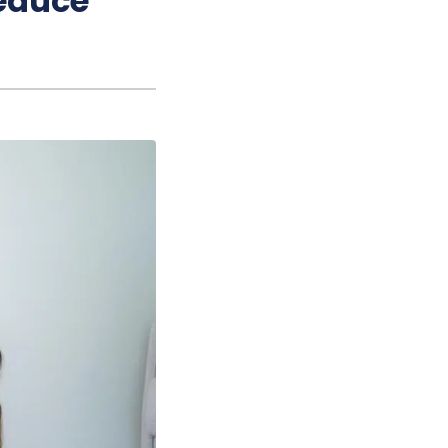
educe