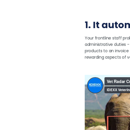
1. It aut
Your frontline staff pro
administrative duties 
products to an invoic
rewarding aspects of v