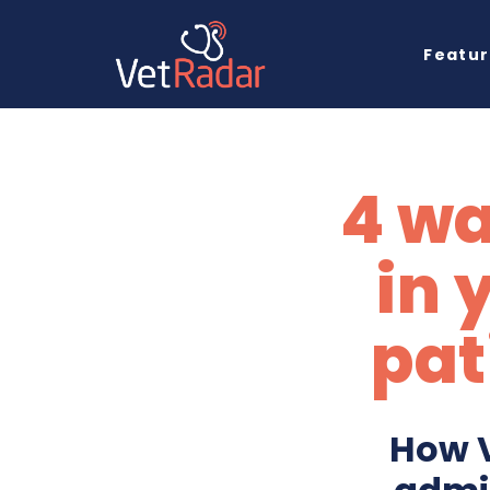
Featu
4 wa
in 
pat
How V