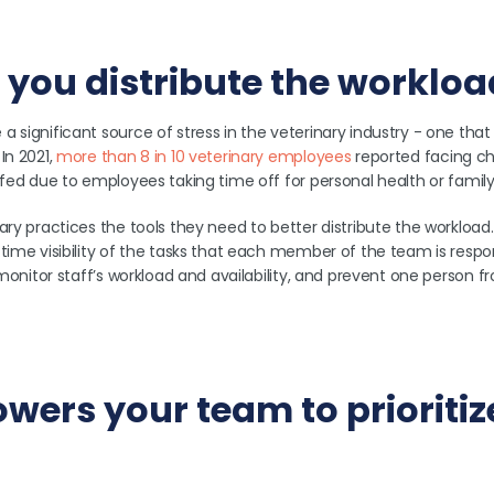
ps you distribute the worklo
 significant source of stress in the veterinary industry - one that
In 2021,
more than 8 in 10 veterinary employees
reported facing ch
ffed due to employees taking time off for personal health or famil
ary practices the tools they need to better distribute the workload
time visibility of the tasks that each member of the team is respon
y monitor staff’s workload and availability, and prevent one person 
owers your team to prioritiz