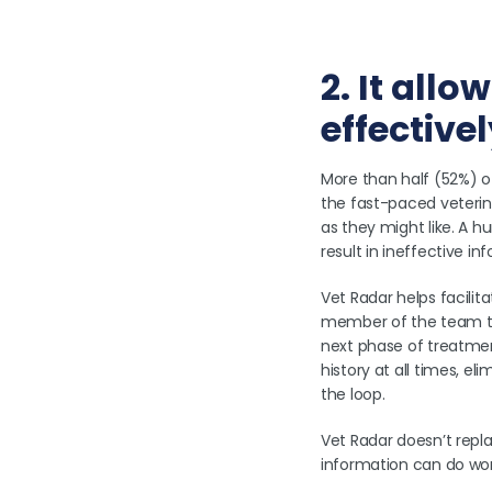
2. It all
effective
More than half (52%) 
the fast-paced veterina
as they might like. A h
result in ineffective i
Vet Radar helps facilit
member of the team to
next phase of treatmen
history at all times, 
the loop.
Vet Radar doesn’t repl
information can do wo