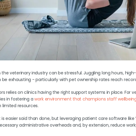
 in the veterinary industry can be stressful. Juggling long hours, high
an be exhausting - particularly with pet ownership rates reach reco
s relies on clinics having the right support systems in place. For v
ies in fostering a
work environment that champions staff wellbein
limited resources.
 is easier said than done, but leveraging patient care software lik
ecessary administrative overheads and, by extension, reduce workp