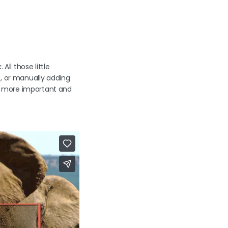
All those little
s, or manually adding
e more important and