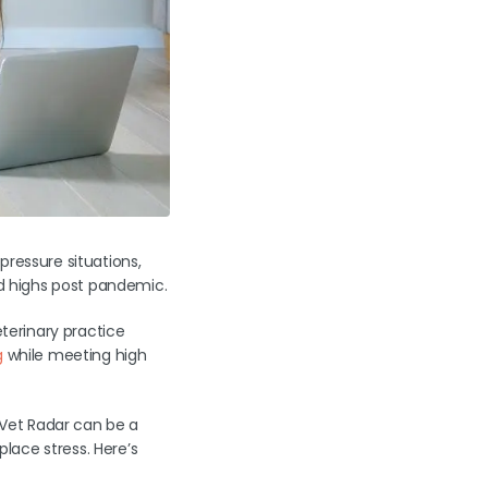
-pressure situations,
rd highs post pandemic.
eterinary practice
g
while meeting high
e Vet Radar can be a
lace stress. Here’s