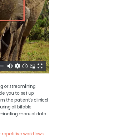
g or streamlining
le you to set up
 the patient’s clinical
ing all billable
liminating manual data
 repetitive workflows
.