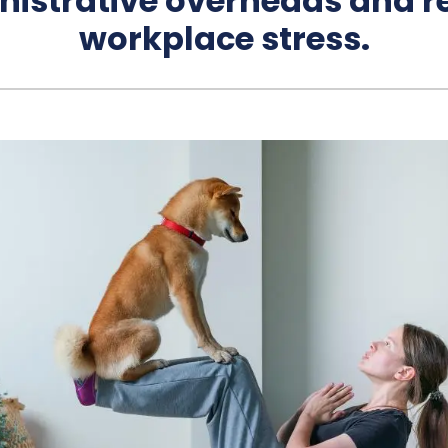
nistrative overheads and r
workplace stress.