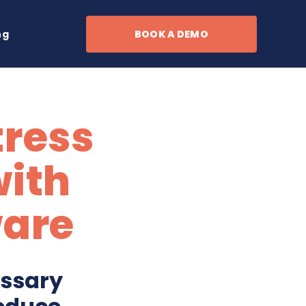
ng
BOOK A DEMO
tress
with
ware
essary