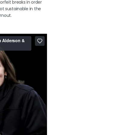
rfeit breaks in order
not sustainable in the
urnout.