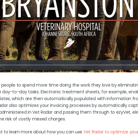
 people to spend more time doing the work they love by eliminatin
e day-to-day tasks. Electronic treatment sheets, for example, enab
tes, which are then automatically populated with information from
adar also optimizes your invoicing processes by automatically captur
administered in Vet Radar and passing them through to ezyVet, e
e risk of costly missed charges.
ost to learn more about how you can use
Vet Radar to optimize your