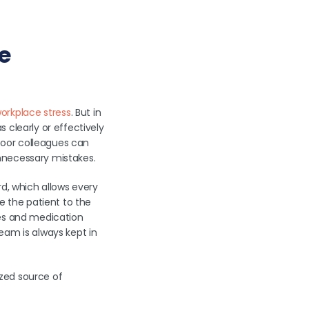
e
rkplace stress
. But in
 clearly or effectively
-poor colleagues can
 unnecessary mistakes.
rd, which allows every
 the patient to the
tes and medication
eam is always kept in
zed source of