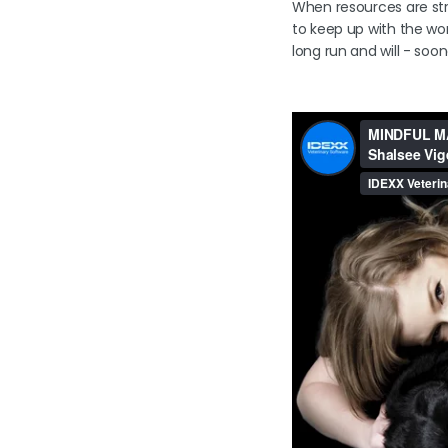
When resources are stre
to keep up with the work
long run and will - soon