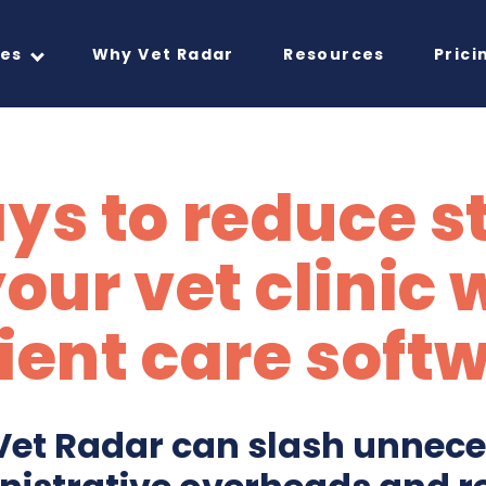
res
Why Vet Radar
Resources
Prici
ys to reduce s
your vet clinic 
ient care soft
et Radar can slash unnec