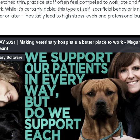
tched thin, practice staff often feel compelled to work late and fo
. While it’s certainly noble, this type of self-sacrificial behavior is 
er or later - inevitably lead to high stress levels and professional b