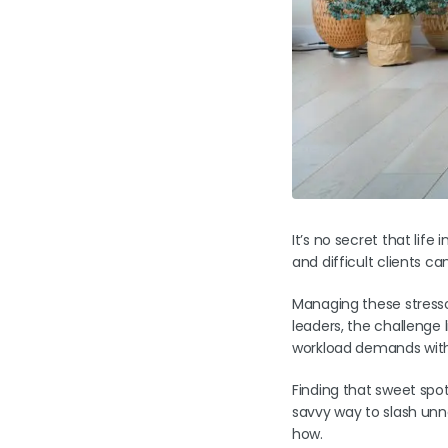
It’s no secret that life
and difficult clients c
Managing these stressor
leaders, the challenge l
workload demands with 
Finding that sweet spot
savvy way to slash unn
how.