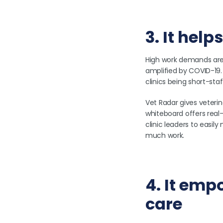
3. It hel
High work demands are a
amplified by COVID-19. 
clinics being short-sta
Vet Radar gives veterin
whiteboard offers real-
clinic leaders to easil
much work.
4. It emp
care