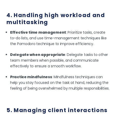
4. Handling high workload and
multitasking
Effective time management
: Prioritize tasks, create
to-do lists, and use time-management techniques like
the Pomodoro technique to improve efficiency.
Delegate when appropriate
: Delegate tasks to other
team members when possible, and communicate
effectively to ensure a smooth workflow.
Practice mindfulness
: Mindfulness techniques can
help you stay focused on the task at hand, reducing the
feeling of being overwhelmed by multiple responsibilities.
5. Managing client interactions