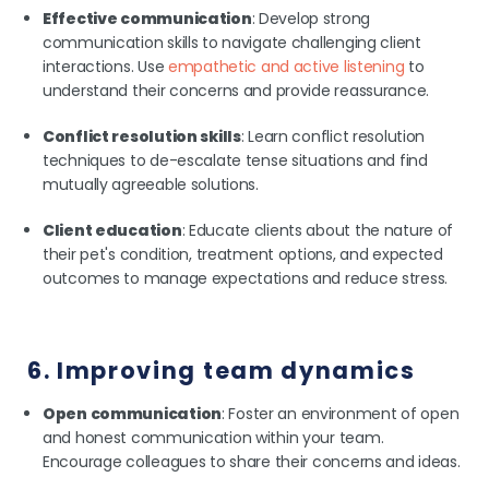
Effective communication
: Develop strong
communication skills to navigate challenging client
interactions. Use
empathetic and active listening
to
understand their concerns and provide reassurance.
Conflict resolution skills
: Learn conflict resolution
techniques to de-escalate tense situations and find
mutually agreeable solutions.
Client education
: Educate clients about the nature of
their pet's condition, treatment options, and expected
outcomes to manage expectations and reduce stress.
6. Improving team dynamics
Open communication
: Foster an environment of open
and honest communication within your team.
Encourage colleagues to share their concerns and ideas.