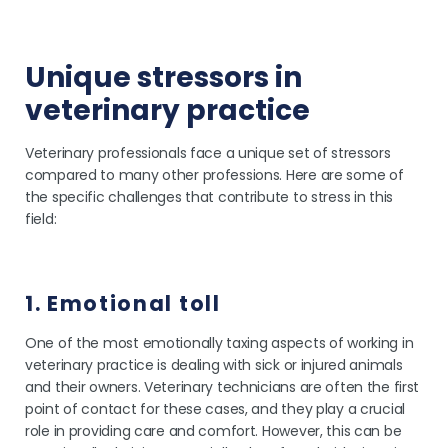
Unique stressors in
veterinary practice
Veterinary professionals face a unique set of stressors
compared to many other professions. Here are some of
the specific challenges that contribute to stress in this
field:
1. Emotional toll
One of the most emotionally taxing aspects of working in
veterinary practice is dealing with sick or injured animals
and their owners. Veterinary technicians are often the first
point of contact for these cases, and they play a crucial
role in providing care and comfort. However, this can be