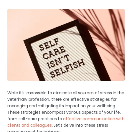
While it's impossible to eliminate all sources of stress in the
veterinary profession, there are effective strategies for
managing and mitigating its impact on your wellbeing.
These strategies encompass various aspects of your life,
from self-care practices to
effective communication with
clients and colleagues
. Let's delve into these stress
management techniques: