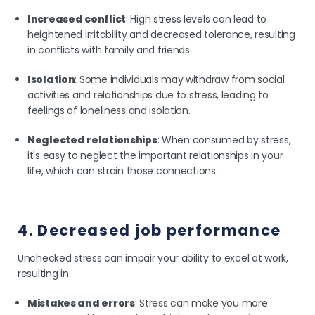
Increased conflict
: High stress levels can lead to
heightened irritability and decreased tolerance, resulting
in conflicts with family and friends.
Isolation
: Some individuals may withdraw from social
activities and relationships due to stress, leading to
feelings of loneliness and isolation.
Neglected relationships
: When consumed by stress,
it's easy to neglect the important relationships in your
life, which can strain those connections.
4. Decreased job performance
Unchecked stress can impair your ability to excel at work,
resulting in:
Mistakes and errors
: Stress can make you more