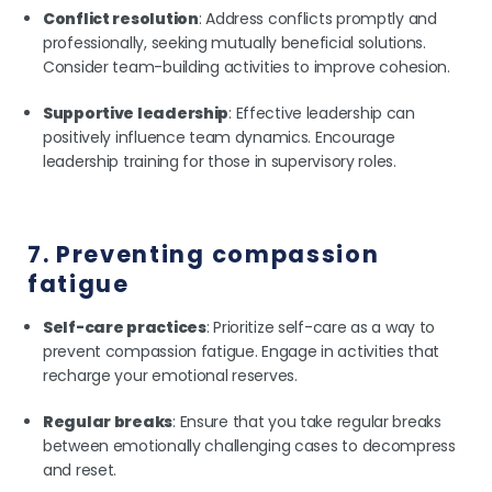
Conflict resolution
: Address conflicts promptly and
professionally, seeking mutually beneficial solutions.
Consider team-building activities to improve cohesion.
Supportive leadership
: Effective leadership can
positively influence team dynamics. Encourage
leadership training for those in supervisory roles.
7. Preventing compassion
fatigue
Self-care practices
: Prioritize self-care as a way to
prevent compassion fatigue. Engage in activities that
recharge your emotional reserves.
Regular breaks
: Ensure that you take regular breaks
between emotionally challenging cases to decompress
and reset.