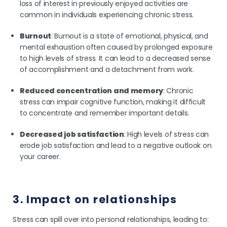
loss of interest in previously enjoyed activities are
common in individuals experiencing chronic stress.
Burnout
: Burnout is a state of emotional, physical, and
mental exhaustion often caused by prolonged exposure
to high levels of stress. It can lead to a decreased sense
of accomplishment and a detachment from work.
Reduced concentration and memory
: Chronic
stress can impair cognitive function, making it difficult
to concentrate and remember important details.
Decreased job satisfaction
: High levels of stress can
erode job satisfaction and lead to a negative outlook on
your career.
3. Impact on relationships
Stress can spill over into personal relationships, leading to: