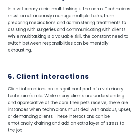
In a veterinary clinic, multitasking is the norm. Technicians
must simultaneously manage multiple tasks, from
preparing medications and administering treatments to
assisting with surgeries and communicating with clients.
While multitasking is a valuable skill, the constant need to
switch between responsibilities can be mentally
exhausting.
6. Client interactions
Client interactions are a significant part of a veterinary
technician's role. While many clients are understanding
and appreciative of the care their pets receive, there are
instances when technicians must deal with anxious, upset,
or demanding clients. These interactions can be
emotionally draining and add an extra layer of stress to
the job.