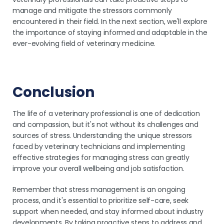
manage and mitigate the stressors commonly
encountered in their field. In the next section, we'll explore
the importance of staying informed and adaptable in the
ever-evolving field of veterinary medicine.
Conclusion
The life of a veterinary professional is one of dedication
and compassion, but it's not without its challenges and
sources of stress. Understanding the unique stressors
faced by veterinary technicians and implementing
effective strategies for managing stress can greatly
improve your overall wellbeing and job satisfaction.
Remember that stress management is an ongoing
process, and it's essential to prioritize self-care, seek
support when needed, and stay informed about industry
developments. By taking proactive steps to address and