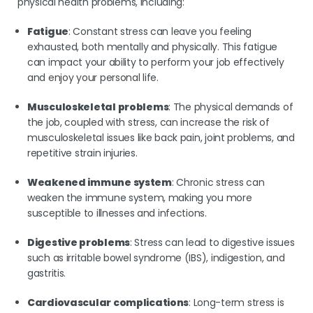
physical health problems, including:
Fatigue
: Constant stress can leave you feeling
exhausted, both mentally and physically. This fatigue
can impact your ability to perform your job effectively
and enjoy your personal life.
Musculoskeletal problems
: The physical demands of
the job, coupled with stress, can increase the risk of
musculoskeletal issues like back pain, joint problems, and
repetitive strain injuries.
Weakened immune system
: Chronic stress can
weaken the immune system, making you more
susceptible to illnesses and infections.
Digestive problems
: Stress can lead to digestive issues
such as irritable bowel syndrome (IBS), indigestion, and
gastritis.
Cardiovascular complications
: Long-term stress is