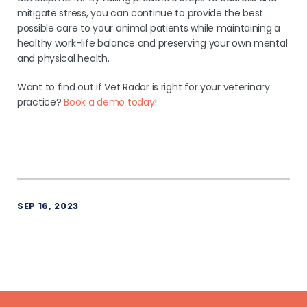
mitigate stress, you can continue to provide the best
possible care to your animal patients while maintaining a
healthy work-life balance and preserving your own mental
and physical health.
Want to find out if Vet Radar is right for your veterinary
practice?
Book a demo today
!
SEP 16, 2023