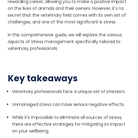
rewarding career, allowing you to make a positive impact
on the lives of animals and their owners. However, it's no
secret that the veterinary field comes with its own set of
challenges, and one of the most significant is stress.
In this comprehensive guide, we will explore the various
aspects of stress management specifically tailored to
veterinary professionals.
Key takeaways
Veterinary professionals face a unique set of stressors.
Unmanaged stress can have serious negative effects.
While it's impossible to eliminate all sources of stress,
there are effective strategies for mitigating its impact
on your wellbeing.