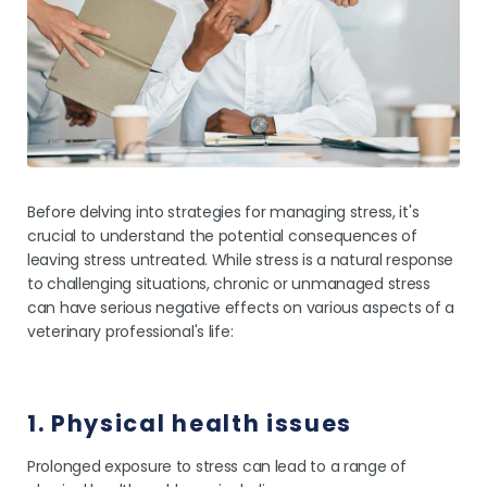
Before delving into strategies for managing stress, it's
crucial to understand the potential consequences of
leaving stress untreated. While stress is a natural response
to challenging situations, chronic or unmanaged stress
can have serious negative effects on various aspects of a
veterinary professional's life:
1. Physical health issues
Prolonged exposure to stress can lead to a range of