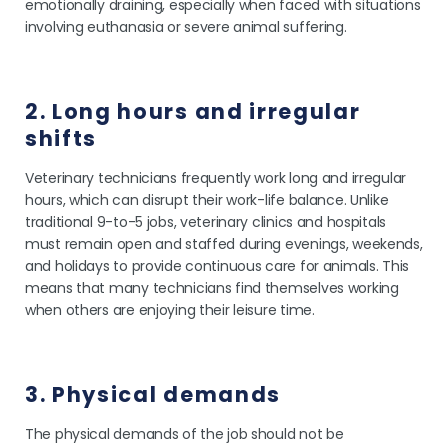
emotionally draining, especially when faced with situations
involving euthanasia or severe animal suffering.
2. Long hours and irregular
shifts
Veterinary technicians frequently work long and irregular
hours, which can disrupt their work-life balance. Unlike
traditional 9-to-5 jobs, veterinary clinics and hospitals
must remain open and staffed during evenings, weekends,
and holidays to provide continuous care for animals. This
means that many technicians find themselves working
when others are enjoying their leisure time.
3. Physical demands
The physical demands of the job should not be