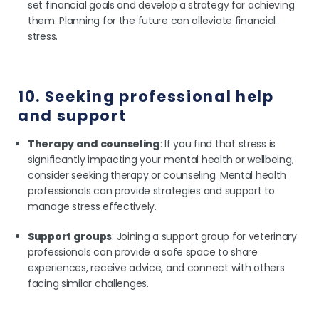
set financial goals and develop a strategy for achieving
them. Planning for the future can alleviate financial
stress.
10. Seeking professional help
and support
Therapy and counseling
: If you find that stress is
significantly impacting your mental health or wellbeing,
consider seeking therapy or counseling. Mental health
professionals can provide strategies and support to
manage stress effectively.
Support groups
: Joining a support group for veterinary
professionals can provide a safe space to share
experiences, receive advice, and connect with others
facing similar challenges.