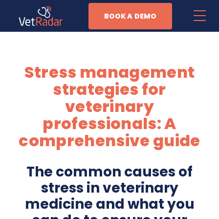
BOOK A DEMO
Features
Stress management
Patient Management
strategies for
Task Automation
veterinary
professionals: A
Anesthesia Monitoring
comprehensive guide
Business Management
The common causes of
Why Vet Radar
stress in veterinary
medicine and what you
Resources