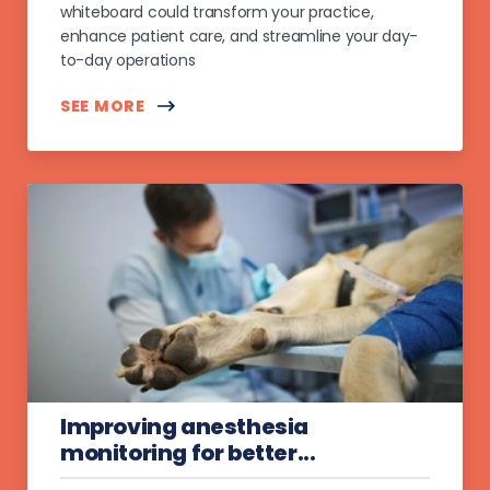
whiteboard could transform your practice,
enhance patient care, and streamline your day-
to-day operations
SEE MORE
Improving anesthesia
monitoring for better...