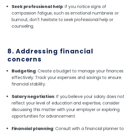
Seek professional help
: If you notice signs of
compassion fatigue, such as emotional numbness or
burnout, don't hesitate to seek professional help or
counseling.
8. Addressing financial
concerns
Budgeting
: Create a budget to manage your finances
effectively. Track your expenses and savings to ensure
financial stability.
Salary negotiation
: If you believe your salary does not
reflect your level of education and expertise, consider
discussing this matter with your employer or exploring
opportunities for advancement.
Financial planning
: Consult with a financial planner to