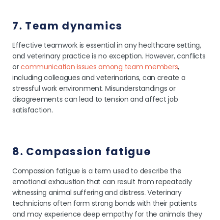
7. Team dynamics
Effective teamwork is essential in any healthcare setting,
and veterinary practice is no exception. However, conflicts
or
communication issues among team members
,
including colleagues and veterinarians, can create a
stressful work environment. Misunderstandings or
disagreements can lead to tension and affect job
satisfaction.
8. Compassion fatigue
Compassion fatigue is a term used to describe the
emotional exhaustion that can result from repeatedly
witnessing animal suffering and distress. Veterinary
technicians often form strong bonds with their patients
and may experience deep empathy for the animals they