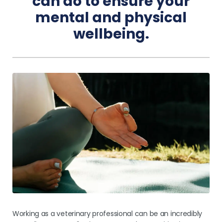
can do to ensure your
mental and physical
Pricing
wellbeing.
Working as a veterinary professional can be an incredibly