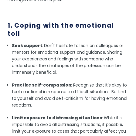
1. Coping with the emotional
toll
Seek support
: Don't hesitate to lean on colleagues or
mentors for emotional support and guidance. Sharing
your experiences and feelings with someone who
understands the challenges of the profession can be
immensely beneficial.
Practice self-compassion
: Recognize that it's okay to
feel emotional in response to difficult situations. Be kind
to yourself and avoid self-criticism for having emotional
reactions.
Limit exposure to distressing situations
: While it's
impossible to avoid all distressing situations, if possible,
limit your exposure to cases that particularly affect you