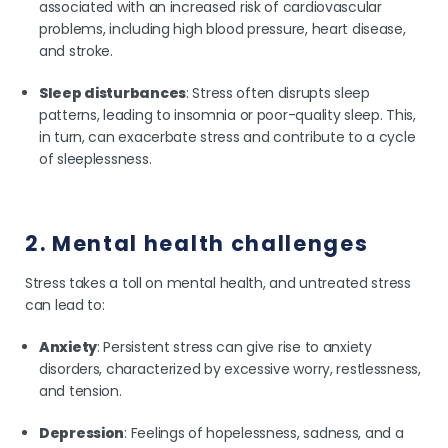
associated with an increased risk of cardiovascular
problems, including high blood pressure, heart disease,
and stroke.
Sleep disturbances
: Stress often disrupts sleep
patterns, leading to insomnia or poor-quality sleep. This,
in turn, can exacerbate stress and contribute to a cycle
of sleeplessness.
2. Mental health challenges
Stress takes a toll on mental health, and untreated stress
can lead to:
Anxiety
: Persistent stress can give rise to anxiety
disorders, characterized by excessive worry, restlessness,
and tension.
Depression
: Feelings of hopelessness, sadness, and a