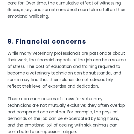
care for. Over time, the cumulative effect of witnessing
illness, injury, and sometimes death can take a toll on their
emotional wellbeing.
9. Financial concerns
While many veterinary professionals are passionate about
their work, the financial aspects of the job can be a source
of stress. The cost of education and training required to
become a veterinary technician can be substantial, and
some may find that their salaries do not adequately
reflect their level of expertise and dedication.
These common causes of stress for veterinary
technicians are not mutually exclusive; they often overlap
and compound one another. For example, the physical
demands of the job can be exacerbated by long hours,
and the emotional toll of dealing with sick animals can
contribute to compassion fatigue.