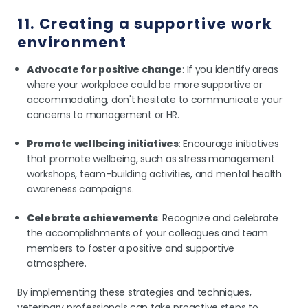
11. Creating a supportive work
environment
Advocate for positive change
: If you identify areas
where your workplace could be more supportive or
accommodating, don't hesitate to communicate your
concerns to management or HR.
Promote wellbeing initiatives
: Encourage initiatives
that promote wellbeing, such as stress management
workshops, team-building activities, and mental health
awareness campaigns.
Celebrate achievements
: Recognize and celebrate
the accomplishments of your colleagues and team
members to foster a positive and supportive
atmosphere.
By implementing these strategies and techniques,
veterinary professionals can take proactive steps to