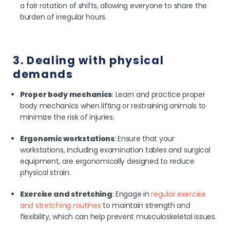
a fair rotation of shifts, allowing everyone to share the
burden of irregular hours.
3. Dealing with physical
demands
Proper body mechanics
: Learn and practice proper
body mechanics when lifting or restraining animals to
minimize the risk of injuries.
Ergonomic workstations
: Ensure that your
workstations, including examination tables and surgical
equipment, are ergonomically designed to reduce
physical strain.
Exercise and stretching
: Engage in
regular exercise
and stretching routines
to maintain strength and
flexibility, which can help prevent musculoskeletal issues.