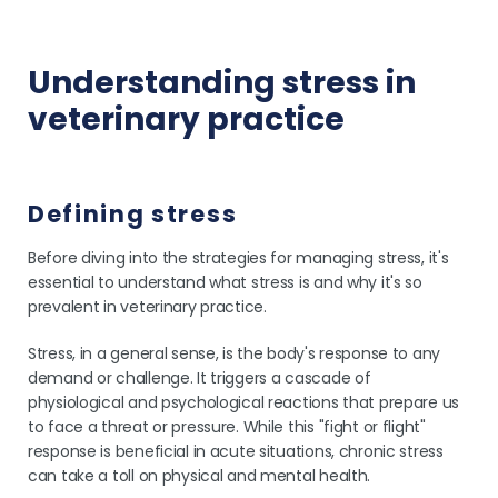
Understanding stress in
veterinary practice
Defining stress
Before diving into the strategies for managing stress, it's
essential to understand what stress is and why it's so
prevalent in veterinary practice.
Stress, in a general sense, is the body's response to any
demand or challenge. It triggers a cascade of
physiological and psychological reactions that prepare us
to face a threat or pressure. While this "fight or flight"
response is beneficial in acute situations, chronic stress
can take a toll on physical and mental health.