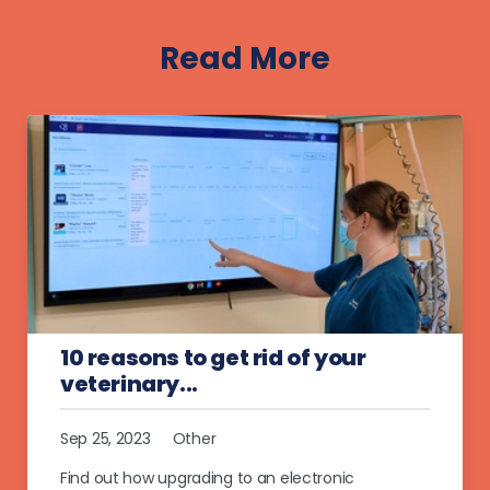
Read More
10 reasons to get rid of your
veterinary...
Sep 25, 2023
Other
Find out how upgrading to an electronic