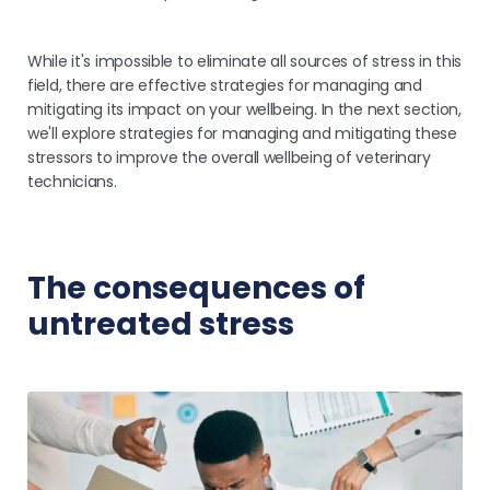
While it's impossible to eliminate all sources of stress in this
field, there are effective strategies for managing and
mitigating its impact on your wellbeing. In the next section,
we'll explore strategies for managing and mitigating these
stressors to improve the overall wellbeing of veterinary
technicians.
The consequences of
untreated stress