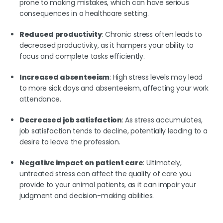
prone to making mistakes, which can have serious
consequences in a healthcare setting.
Reduced productivity
: Chronic stress often leads to
decreased productivity, as it hampers your ability to
focus and complete tasks efficiently.
Increased absenteeism
: High stress levels may lead
to more sick days and absenteeism, affecting your work
attendance.
Decreased job satisfaction
: As stress accumulates,
job satisfaction tends to decline, potentially leading to a
desire to leave the profession.
Negative impact on patient care
: Ultimately,
untreated stress can affect the quality of care you
provide to your animal patients, as it can impair your
judgment and decision-making abilities.