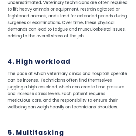
underestimated. Veterinary technicians are often required
to lift heavy animals or equipment, restrain agitated or
frightened animals, and stand for extended periods during
surgeries or examinations. Over time, these physical
demands can lead to fatigue and musculoskeletal issues,
adding to the overall stress of the job.
4. High workload
The pace at which veterinary clinics and hospitals operate
can be intense. Technicians often find themselves
juggling a high caseload, which can create time pressure
and increase stress levels. Each patient requires
meticulous care, and the responsibility to ensure their
wellbeing can weigh heavily on technicians' shoulders.
5. Multitasking