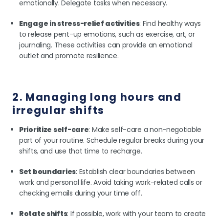
emotionally. Delegate tasks when necessary.
Engage in stress-relief activities
: Find healthy ways
to release pent-up emotions, such as exercise, art, or
journaling. These activities can provide an emotional
outlet and promote resilience.
2. Managing long hours and
irregular shifts
Prioritize self-care
: Make self-care a non-negotiable
part of your routine. Schedule regular breaks during your
shifts, and use that time to recharge.
Set boundaries
: Establish clear boundaries between
work and personal life. Avoid taking work-related calls or
checking emails during your time off.
Rotate shifts
: If possible, work with your team to create