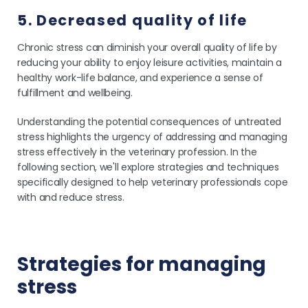
5. Decreased quality of life
Chronic stress can diminish your overall quality of life by
reducing your ability to enjoy leisure activities, maintain a
healthy work-life balance, and experience a sense of
fulfillment and wellbeing.
Understanding the potential consequences of untreated
stress highlights the urgency of addressing and managing
stress effectively in the veterinary profession. In the
following section, we'll explore strategies and techniques
specifically designed to help veterinary professionals cope
with and reduce stress.
Strategies for managing
stress