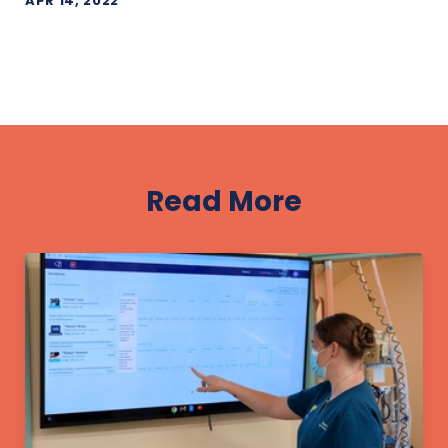
APR 14, 2022
Read More