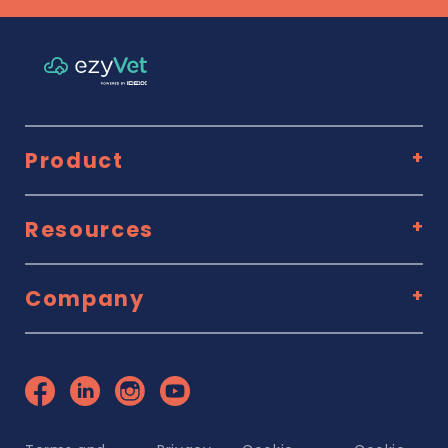
Product
Resources
Company