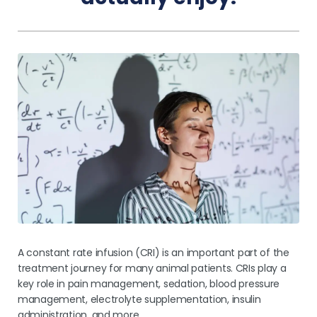
Pricing
A constant rate infusion (CRI) is an important part of the
treatment journey for many animal patients. CRIs play a
key role in pain management, sedation, blood pressure
management, electrolyte supplementation, insulin
administration, and more.