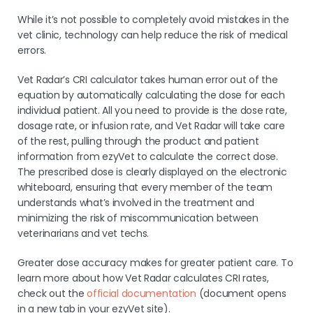
While it’s not possible to completely avoid mistakes in the
vet clinic, technology can help reduce the risk of medical
errors.
Vet Radar’s CRI calculator takes human error out of the
equation by automatically calculating the dose for each
individual patient. All you need to provide is the dose rate,
dosage rate, or infusion rate, and Vet Radar will take care
of the rest, pulling through the product and patient
information from ezyVet to calculate the correct dose.
The prescribed dose is clearly displayed on the electronic
whiteboard, ensuring that every member of the team
understands what’s involved in the treatment and
minimizing the risk of miscommunication between
veterinarians and vet techs.
Greater dose accuracy makes for greater patient care. To
learn more about how Vet Radar calculates CRI rates,
check out the
official documentation
(document opens
in a new tab in your ezyVet site).