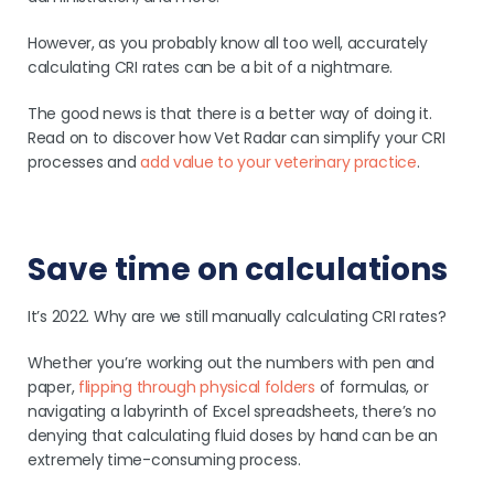
However, as you probably know all too well, accurately
calculating CRI rates can be a bit of a nightmare.
The good news is that there is a better way of doing it.
Read on to discover how Vet Radar can simplify your CRI
processes and
add value to your veterinary practice
.
Save time on calculations
It’s 2022. Why are we still manually calculating CRI rates?
Whether you’re working out the numbers with pen and
paper,
flipping through physical folders
of formulas, or
navigating a labyrinth of Excel spreadsheets, there’s no
denying that calculating fluid doses by hand can be an
extremely time-consuming process.