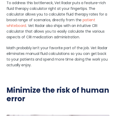
To address this bottleneck, Vet Radar puts a feature-rich
fluid therapy calculator right at your fingertips. The
calculator allows you to calculate fluid therapy rates for a
broad range of scenarios, directly from the
patient
whiteboard
. Vet Radar also ships with an intuitive CRI
calculator that allows you to easily calculate the various
aspects of CRI medication administration.
Math probably isn’t your favorite part of the job. Vet Radar
eliminates manual fluid calculations so you can get back
to your patients and spend more time doing the work you
actually enjoy.
Minimize the risk of human
error