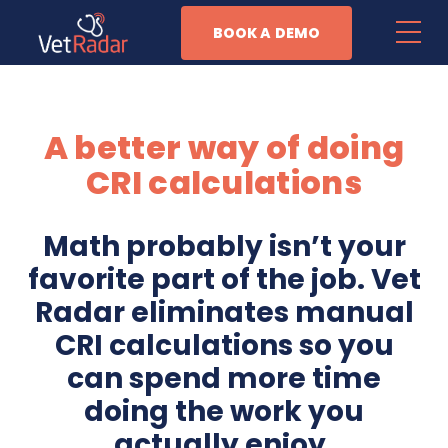
BOOK A DEMO
Features
A better way of doing
Patient Management
CRI calculations
Task Automation
Math probably isn’t your
Anesthesia Monitoring
favorite part of the job. Vet
Business Management
Radar eliminates manual
CRI calculations so you
Why Vet Radar
can spend more time
doing the work you
Resources
actually enjoy.