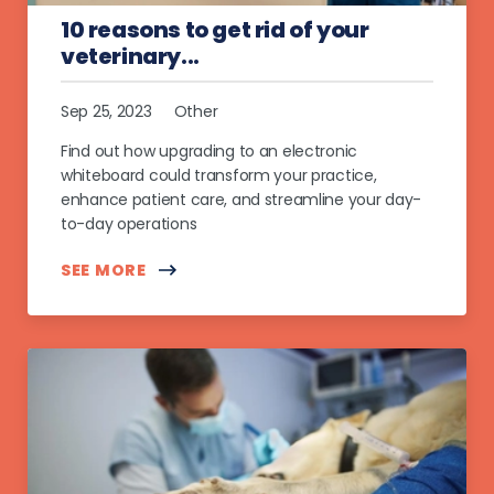
10 reasons to get rid of your
veterinary...
Sep 25, 2023
Other
Find out how upgrading to an electronic
whiteboard could transform your practice,
enhance patient care, and streamline your day-
to-day operations
SEE MORE