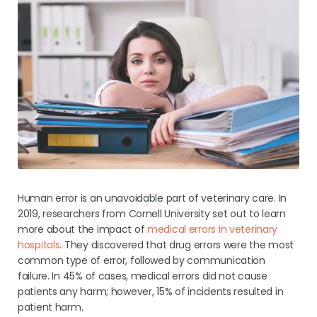
Human error is an unavoidable part of veterinary care. In
2019, researchers from Cornell University set out to learn
more about the impact of
medical errors in veterinary
hospitals
. They discovered that drug errors were the most
common type of error, followed by communication
failure. In 45% of cases, medical errors did not cause
patients any harm; however, 15% of incidents resulted in
patient harm.