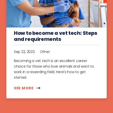
How to become a vet tech: Steps
and requirements
Sep 22, 2023
Other
Becoming a vet tech is an excellent career
choice for those who love animals and want to
work in a rewarding field. Here's how to get
started.
SEE MORE