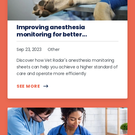
Improving anesthesia
monitoring for better...
Sep 23, 2023
Other
Discover how Vet Radar's anesthesia monitoring
sheets can help you achieve a higher standard of
care and operate more efficiently
SEE MORE