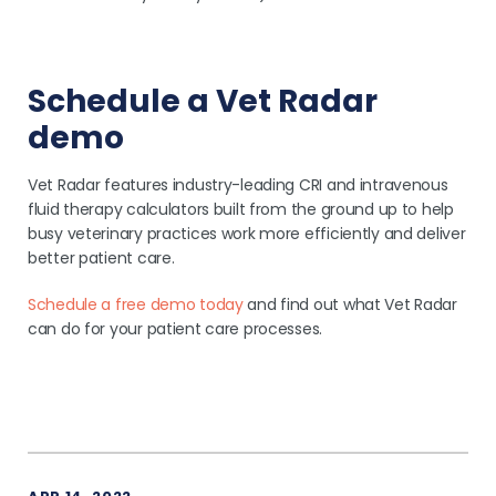
Schedule a Vet Radar
demo
Vet Radar features industry-leading CRI and intravenous
fluid therapy calculators built from the ground up to help
busy veterinary practices work more efficiently and deliver
better patient care.
Schedule a free demo today
and find out what Vet Radar
can do for your patient care processes.