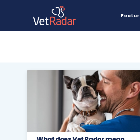
Featu
What does Vet Radar mean