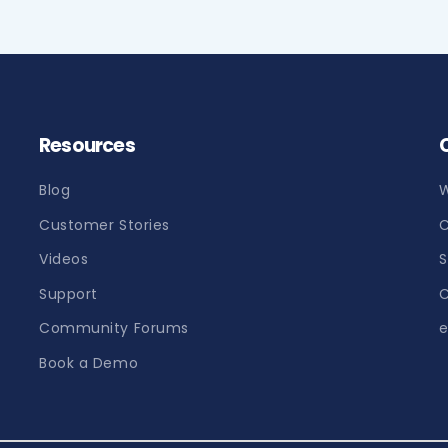
Resources
Blog
W
Customer Stories
C
Videos
S
Support
C
Community Forums
e
Book a Demo