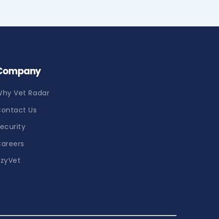
Company
hy Vet Radar
ontact Us
ecurity
areers
zyVet