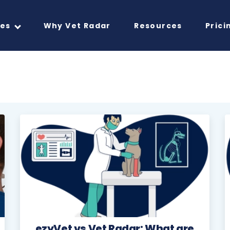
res
Why Vet Radar
Resources
Prici
ezyVet vs Vet Radar: What are