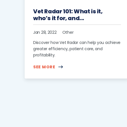
Vet Radar 101: What is it,
who’s it for, and...
Jan 28, 2022
Other
Discover how Vet Radar can help you achieve
greater efficiency, patient care, and
profitability.
SEE MORE