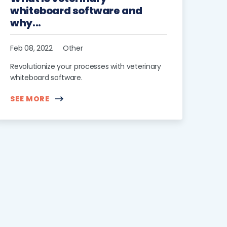
whiteboard software and
why...
Feb 08, 2022
Other
Revolutionize your processes with veterinary
whiteboard software.
SEE MORE