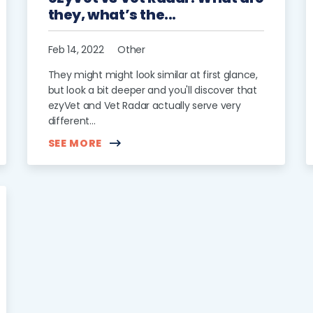
they, what’s the...
Feb 14, 2022
Other
They might might look similar at first glance,
but look a bit deeper and you'll discover that
ezyVet and Vet Radar actually serve very
different...
SEE MORE