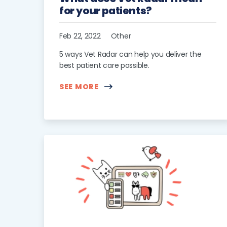
for your patients?
Feb 22, 2022
Other
5 ways Vet Radar can help you deliver the
best patient care possible.
SEE MORE