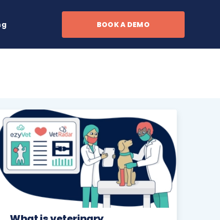
ng
BOOK A DEMO
What is veterinary