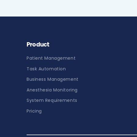
Product
Patient Management
Task Automation
Business Management
Anesthesia Monitoring
System Requirements
Pricing